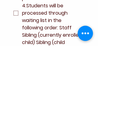
4.Students will be 
processed through 
waiting list in the 
following order: Staff 
Sibling (currently enrolled 
child) Sibling (child 
attending in same 
contract year of 
student) Alumni 
parent(s) 5. Waitlist 
application fee does not 
constitute commitment 
to enroll your child.
*
Signature
*
Drawing mode selected. Drawing requires a mouse or touchpad. For keyboard accessibili