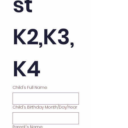
st 
K2,K3, 
K4
Child's Full Name
Child's Birthday Month/Day/Year
Parent's Name