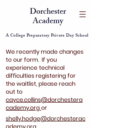
Dorchester
Academy
A College Preparatory Private Day School
We recently made changes
to our form. If you
experience technical
difficulties registering for
the waitlist, please reach
out to
cayce.collins@dorchestera
cademy.org
or
shelly.hodge@dorchesterac
ademy.org