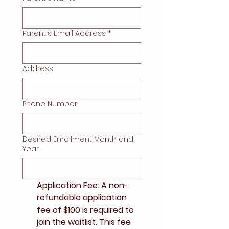
Parent's Email Address
*
Address
Phone Number
Desired Enrollment Month and
Year
Application Fee: A non-
refundable application 
fee of $100 is required to 
join the waitlist. This fee 