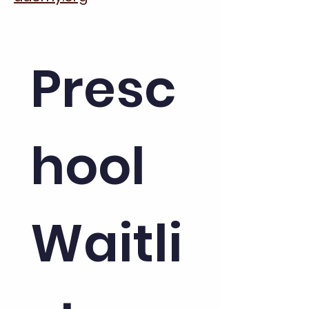
Presc
hool 
Waitli