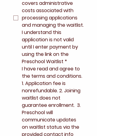
covers administrative 
costs associated with 
processing applications 
and managing the waitlist.
I understand this 
application is not valid 
until I enter payment by 
using the link on the 
Preschool Waitlist
*
I have read and agree to 
the terms and conditions. 
1. Application fee is 
nonrefundable. 2. Joining 
waitlist does not 
guarantee enrollment.  3. 
Preschool will 
communicate updates 
on waitlist status via the 
provided contact info 