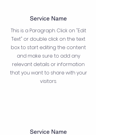
Service Name
This is a Paragraph. Click on "Edit
Text" or double click on the text
box to start editing the content
and make sure to add any
relevant details or information
that you want to share with your
visitors.
Service Name