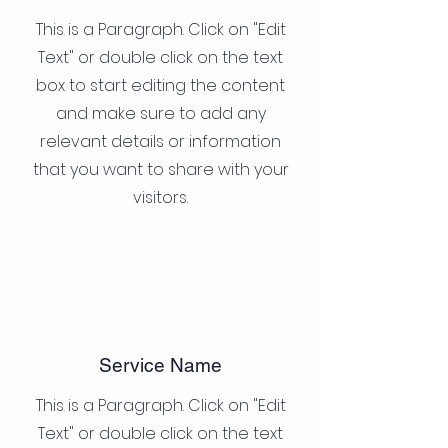
This is a Paragraph. Click on "Edit
Text" or double click on the text
box to start editing the content
and make sure to add any
relevant details or information
that you want to share with your
visitors.
Service Name
This is a Paragraph. Click on "Edit
Text" or double click on the text