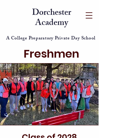
Dorchester
Academy
A College Preparatory Private Day School
Freshmen
Class of 2028