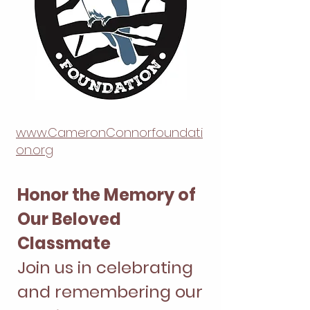
www.CameronConnorfoundati
on.org
Honor the Memory of
Our Beloved
Classmate
Join us in celebrating
and remembering our