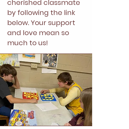
cherished classmate
by following the link
below. Your support
and love mean so
much to us!