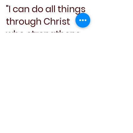
"I can do all things
through Christ
who strengthens
me."
Let me know if
you'd like a
different verse or
further inspiration!
Philippians 4:13