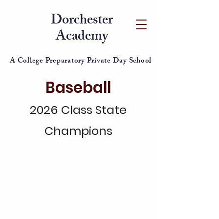
Dorchester
Academy
A College Preparatory Private Day School
Baseball
2026 Class State
Champions