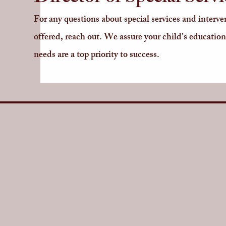
For any questions about special services and interve
offered, reach out. We assure your child's education
needs are a top priority to success.