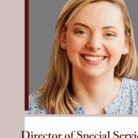
Director of Special Servi