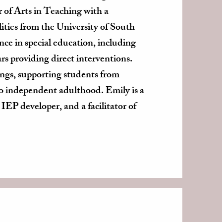
of Arts in Teaching with a
lities from the University of South
nce in special education, including
ars providing direct interventions.
ings, supporting students from
to independent adulthood. Emily is a
 IEP developer, and a facilitator of