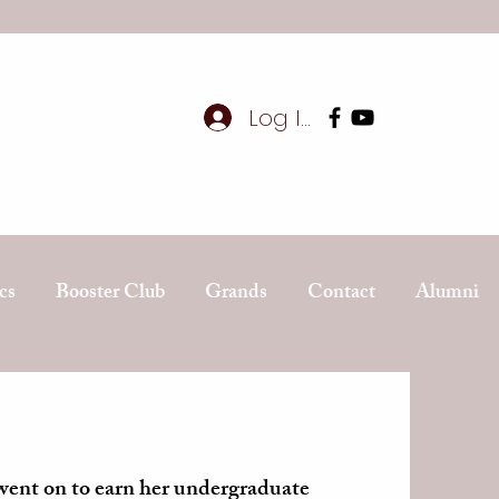
Log In
cs
Booster Club
Grands
Contact
Alumni
ent on to earn her undergraduate