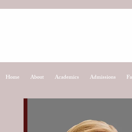
Home
About
Academics
Admissions
Fa