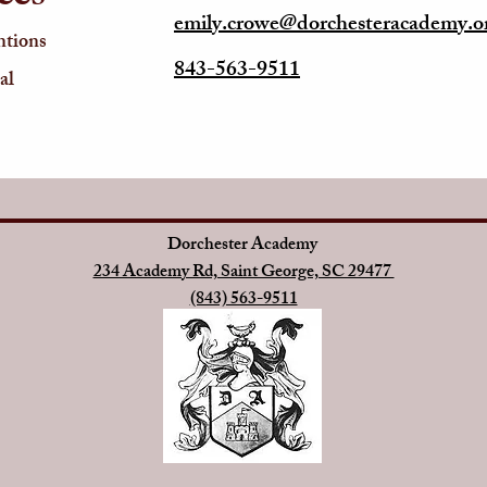
emily.crowe@dorchesteracademy.o
ntions
843-563-9511
al
Dorchester Academy
234 Academy Rd, Saint George, SC 29477
(843) 563-9511